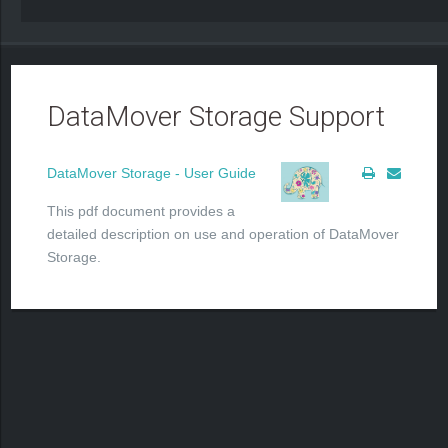
DataMover Storage Support
DataMover Storage - User Guide
This pdf document provides a
detailed description on use and operation of DataMover
Storage.